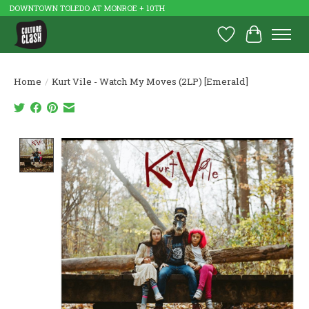
DOWNTOWN TOLEDO AT MONROE + 10TH
Wish List
Cart
Home
/
Kurt Vile - Watch My Moves (2LP) [Emerald]
Product image slideshow Items