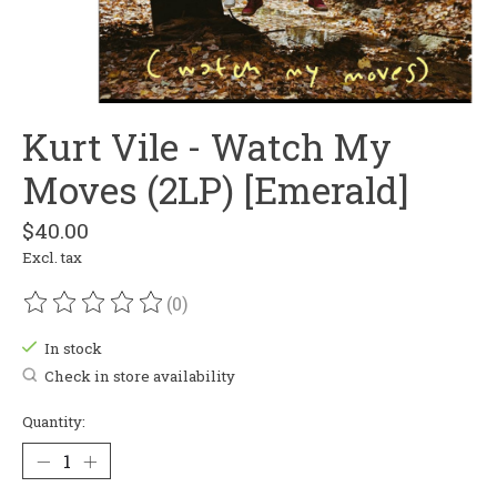
Kurt Vile - Watch My
Moves (2LP) [Emerald]
$40.00
Excl. tax
(0)
The rating of this product is
0
out of 5
In stock
Check in store availability
Quantity: