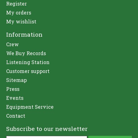
Register
My orders
My wishlist
Information
Crew
We Buy Records
Listening Station
Customer support
Sitemap
Press
Events
Equipment Service
Contact
Subscribe to our newsletter