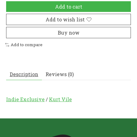
Add to cart
Add to wish list
Buy now
Add to compare
Description
Reviews (0)
Indie Exclusive
/
Kurt Vile