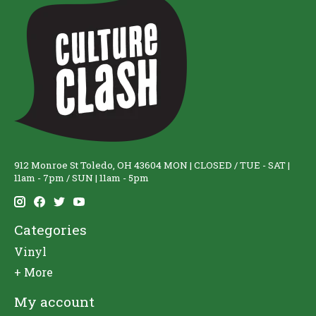
912 Monroe St Toledo, OH 43604 MON | CLOSED / TUE - SAT |
11am - 7pm / SUN | 11am - 5pm
Categories
Vinyl
+ More
My account