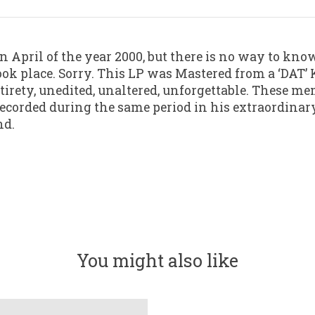
 April of the year 2000, but there is no way to know
k place. Sorry. This LP was Mastered from a ‘DAT’ K
tirety, unedited, unaltered, unforgettable. These me
recorded during the same period in his extraordinary
nd.
You might also like