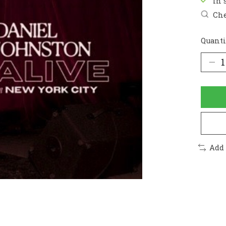
In 
Che
Quanti
Add