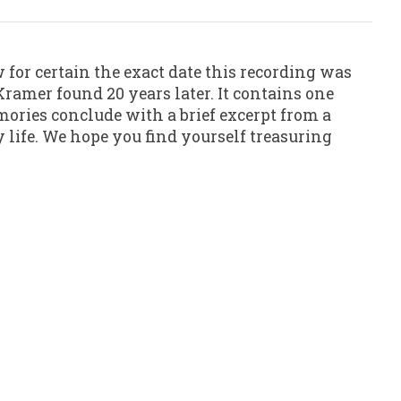
 for certain the exact date this recording was
ramer found 20 years later. It contains one
mories conclude with a brief excerpt from a
 life. We hope you find yourself treasuring