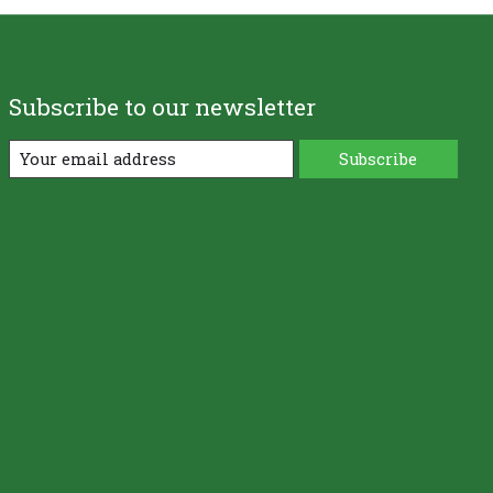
Subscribe to our newsletter
Subscribe