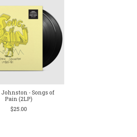
 Johnston - Songs of
Pain (2LP)
$25.00