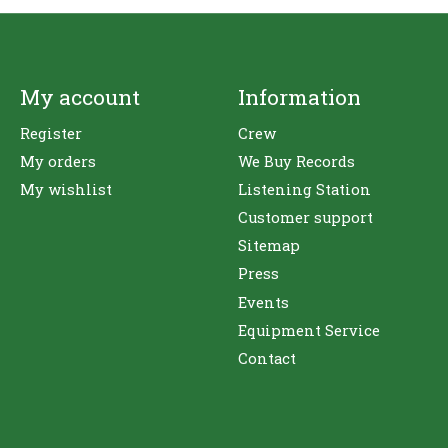
My account
Information
Register
Crew
My orders
We Buy Records
My wishlist
Listening Station
Customer support
Sitemap
Press
Events
Equipment Service
Contact