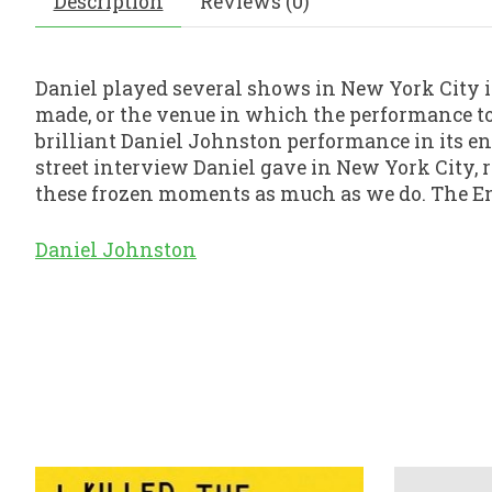
Description
Reviews (0)
Daniel played several shows in New York City in
made, or the venue in which the performance too
brilliant Daniel Johnston performance in its en
street interview Daniel gave in New York City, 
these frozen moments as much as we do. The E
Daniel Johnston
Product carousel items