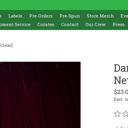
s
Labels
Pre-Orders
Pre-Spun
Store Merch
Ev
pment Service
Curates
Contact
Our Crew
Press
Clear]
Da
Ne
$23.
Excl. t
The r