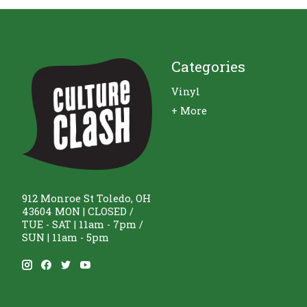
Categories
Vinyl
+ More
912 Monroe St Toledo, OH
43604 MON | CLOSED /
TUE - SAT | 11am - 7pm /
SUN | 11am - 5pm