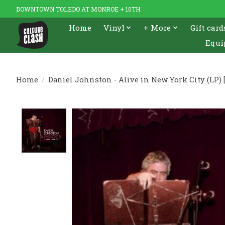
DOWNTOWN TOLEDO AT MONROE + 10TH
Home
Vinyl
+ More
Gift card
Equi
Home
/
Daniel Johnston - Alive in New York City (LP) [
Product image slideshow Items