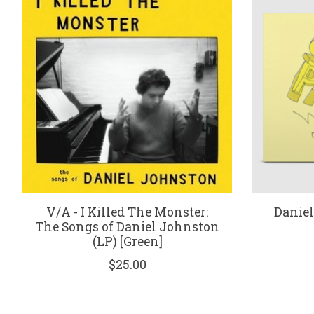
V/A - I Killed The Monster:
Daniel
The Songs of Daniel Johnston
(LP) [Green]
$25.00