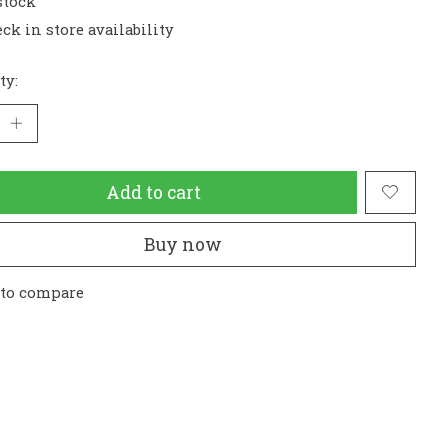
stock
ck in store availability
ty:
Add to cart
Buy now
 to compare