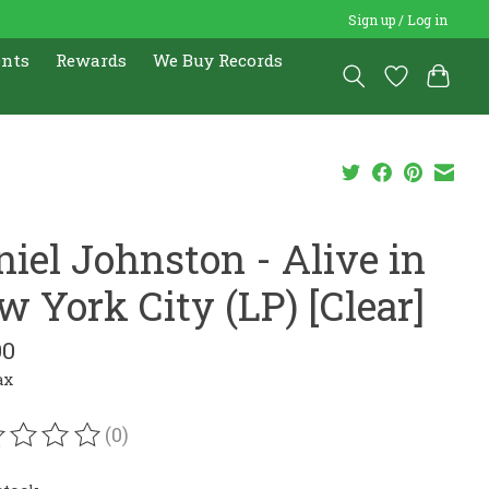
Sign up / Log in
ents
Rewards
We Buy Records
niel Johnston - Alive in
w York City (LP) [Clear]
00
ax
(0)
ating of this product is
0
out of 5