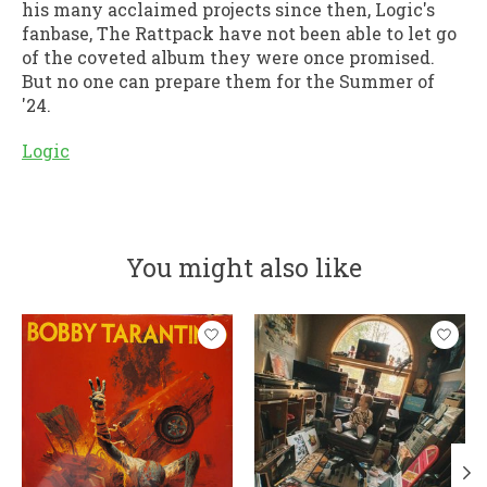
his many acclaimed projects since then, Logic's
fanbase, The Rattpack have not been able to let go
of the coveted album they were once promised.
But no one can prepare them for the Summer of
'24.
Logic
You might also like
Product carousel items