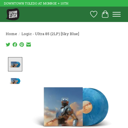
DOWNTOWN TOLEDO AT MONROE + 10TH
Wish List
Cart
Home
/
Logic - Ultra 85 (2LP) [Sky Blue]
Product image slideshow Items