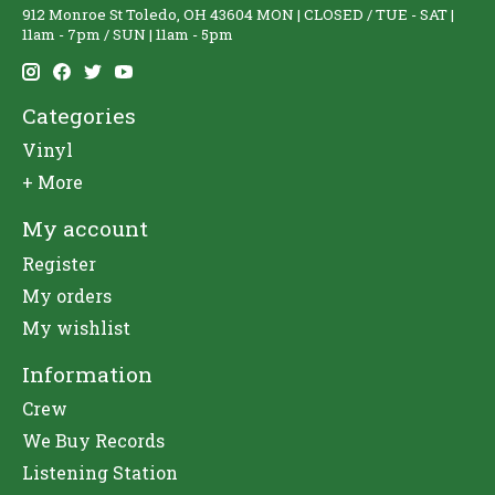
912 Monroe St Toledo, OH 43604 MON | CLOSED / TUE - SAT |
11am - 7pm / SUN | 11am - 5pm
Categories
Vinyl
+ More
My account
Register
My orders
My wishlist
Information
Crew
We Buy Records
Listening Station