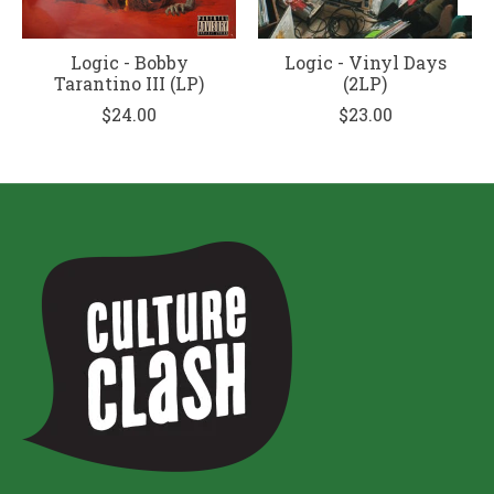
Logic - Bobby
Logic - Vinyl Days
Tarantino III (LP)
(2LP)
$24.00
$23.00