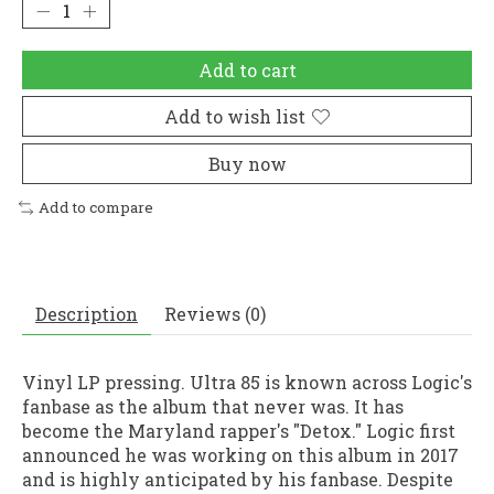
Add to cart
Add to wish list
Buy now
Add to compare
Description
Reviews (0)
Vinyl LP pressing. Ultra 85 is known across Logic's
fanbase as the album that never was. It has
become the Maryland rapper's "Detox." Logic first
announced he was working on this album in 2017
and is highly anticipated by his fanbase. Despite