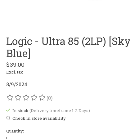
Logic - Ultra 85 (2LP) [Sky
Blue]
$39.00
Excl. tax
8/9/2024
(0)
The rating of this product is
0
out of 5
In stock
(Delivery timeframe:1-2 Days)
Check in store availability
Quantity: