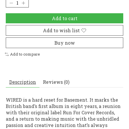
Add to cart
Add to wish list
Buy now
Add to compare
Description
Reviews (0)
WIRED is a hard reset for Basement. It marks the
British band’s first album in eight years, a reunion
with their original label Run For Cover Records,
and a return to making music with the unbridled
passion and creative intuition that’s always