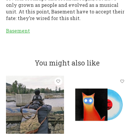
only grown as people and evolved as a musical
unit. At this point, Basement have to accept their
fate: they’re wired for this shit.
Basement
You might also like
Product carousel items