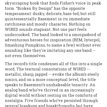
skyscraping hook that finds Fisher’s voice in peak
form. “Broken By Design” has the opposite
temperament: dusky, delicate, bass-led, but still
quintessentially Basement in its immediate
catchiness and moody character. Nothing on
WIRED sounds stagnant. Not one part feels
undercooked. The band looked to a smorgasbord of
adventurous heroes for inspiration (REM, Interpol,
Smashing Pumpkins, to name a few) without ever
sounding like they’re imitating any one band --
not even themselves.
The record’s title condenses all of this into a single
word. The textural connotations of WIRED --
metallic, sharp, jagged -- evoke the album’s steely
sonics, and on a more conceptual level, the title
speaks to Basement’s unshakeable tenacity. An
analog band who’ve thrived in an increasingly
digital world without resting on the comforts of
nostalgia. Five friends who’ve persisted through
several breakups and breakthroughs, but have