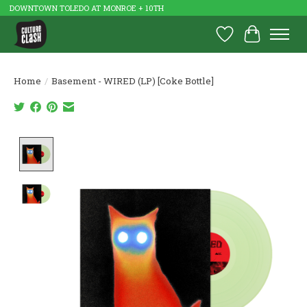
DOWNTOWN TOLEDO AT MONROE + 10TH
Wish List
Cart
Home
/
Basement - WIRED (LP) [Coke Bottle]
Product image slideshow Items