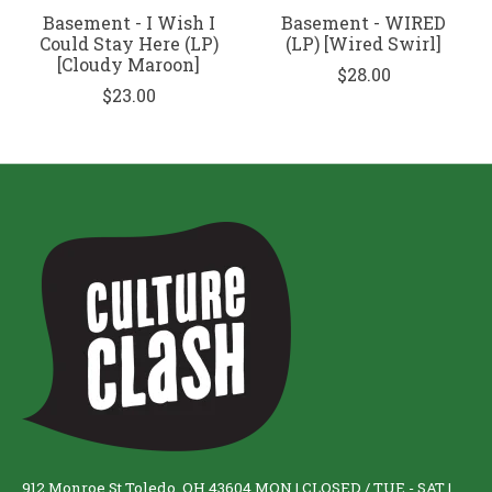
Basement - I Wish I
Basement - WIRED
Could Stay Here (LP)
(LP) [Wired Swirl]
[Cloudy Maroon]
$28.00
$23.00
912 Monroe St Toledo, OH 43604 MON | CLOSED / TUE - SAT |