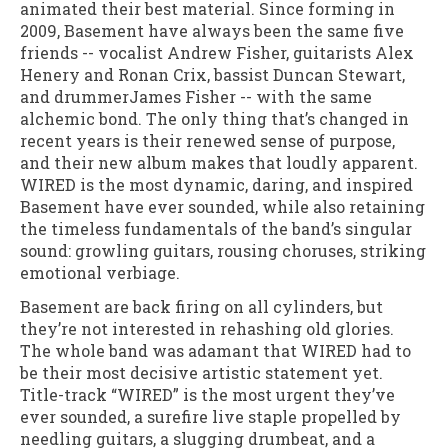
animated their best material. Since forming in
2009, Basement have always been the same five
friends -- vocalist Andrew Fisher, guitarists Alex
Henery and Ronan Crix, bassist Duncan Stewart,
and drummerJames Fisher -- with the same
alchemic bond. The only thing that’s changed in
recent years is their renewed sense of purpose,
and their new album makes that loudly apparent.
WIRED is the most dynamic, daring, and inspired
Basement have ever sounded, while also retaining
the timeless fundamentals of the band’s singular
sound: growling guitars, rousing choruses, striking
emotional verbiage.
Basement are back firing on all cylinders, but
they’re not interested in rehashing old glories.
The whole band was adamant that WIRED had to
be their most decisive artistic statement yet.
Title-track “WIRED” is the most urgent they’ve
ever sounded, a surefire live staple propelled by
needling guitars, a slugging drumbeat, and a