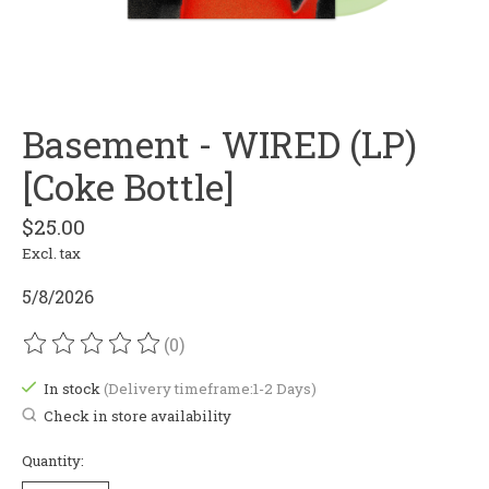
Basement - WIRED (LP)
[Coke Bottle]
$25.00
Excl. tax
5/8/2026
(0)
The rating of this product is
0
out of 5
In stock
(Delivery timeframe:1-2 Days)
Check in store availability
Quantity: