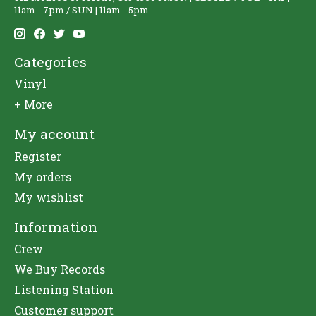
11am - 7pm / SUN | 11am - 5pm
Categories
Vinyl
+ More
My account
Register
My orders
My wishlist
Information
Crew
We Buy Records
Listening Station
Customer support