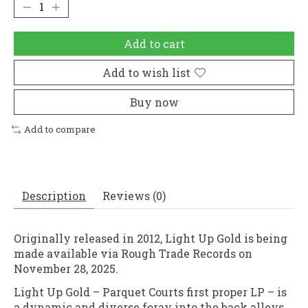
Add to cart
Add to wish list
Buy now
Add to compare
Description
Reviews (0)
Originally released in 2012, Light Up Gold is being
made available via Rough Trade Records on
November 28, 2025.
Light Up Gold – Parquet Courts first proper LP – is
a dynamic and diverse foray into the back alleys