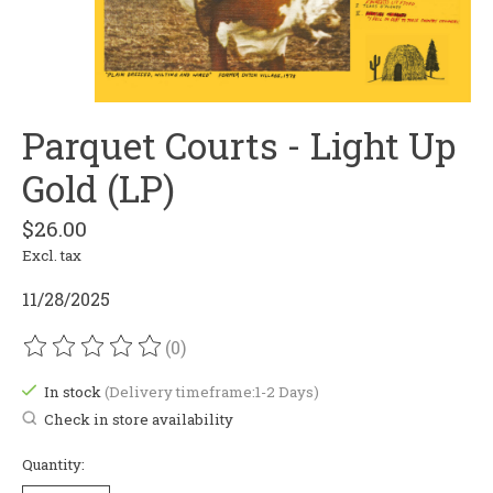
Parquet Courts - Light Up
Gold (LP)
$26.00
Excl. tax
11/28/2025
(0)
The rating of this product is
0
out of 5
In stock
(Delivery timeframe:1-2 Days)
Check in store availability
Quantity: