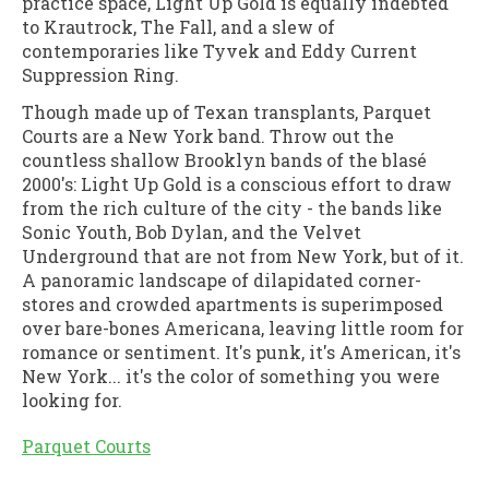
practice space, Light Up Gold is equally indebted
to Krautrock, The Fall, and a slew of
contemporaries like Tyvek and Eddy Current
Suppression Ring.
Though made up of Texan transplants, Parquet
Courts are a New York band. Throw out the
countless shallow Brooklyn bands of the blasé
2000's: Light Up Gold is a conscious effort to draw
from the rich culture of the city - the bands like
Sonic Youth, Bob Dylan, and the Velvet
Underground that are not from New York, but of it.
A panoramic landscape of dilapidated corner-
stores and crowded apartments is superimposed
over bare-bones Americana, leaving little room for
romance or sentiment. It's punk, it's American, it's
New York... it's the color of something you were
looking for.
Parquet Courts