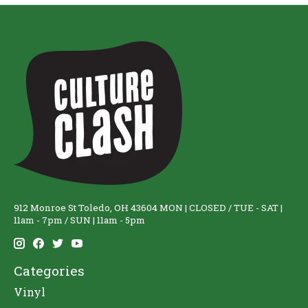
912 Monroe St Toledo, OH 43604 MON | CLOSED / TUE - SAT |
11am - 7pm / SUN | 11am - 5pm
Categories
Vinyl