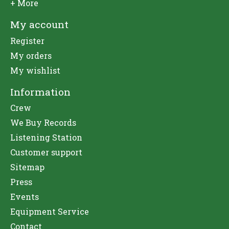
+ More
My account
Register
My orders
My wishlist
Information
Crew
We Buy Records
Listening Station
Customer support
Sitemap
Press
Events
Equipment Service
Contact