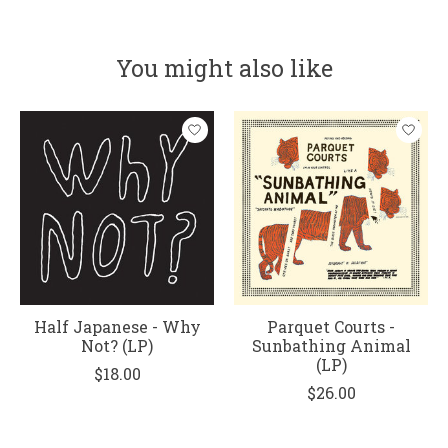
You might also like
Product carousel items
Half Japanese - Why
Parquet Courts -
Not? (LP)
Sunbathing Animal
(LP)
$18.00
$26.00