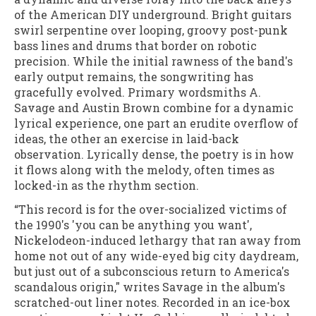
of the American DIY underground. Bright guitars
swirl serpentine over looping, groovy post-punk
bass lines and drums that border on robotic
precision. While the initial rawness of the band's
early output remains, the songwriting has
gracefully evolved. Primary wordsmiths A.
Savage and Austin Brown combine for a dynamic
lyrical experience, one part an erudite overflow of
ideas, the other an exercise in laid-back
observation. Lyrically dense, the poetry is in how
it flows along with the melody, often times as
locked-in as the rhythm section.
“This record is for the over-socialized victims of
the 1990's 'you can be anything you want',
Nickelodeon-induced lethargy that ran away from
home not out of any wide-eyed big city daydream,
but just out of a subconscious return to America's
scandalous origin," writes Savage in the album's
scratched-out liner notes. Recorded in an ice-box