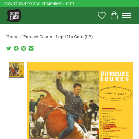
DOWNTOWN TOLEDO AT MONROE + 10TH
Wish List
Cart
Home
/
Parquet Courts - Light Up Gold (LP)
Product image slideshow Items