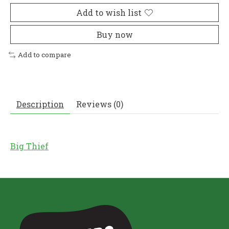
Add to wish list
Buy now
Add to compare
Description
Reviews (0)
Big Thief