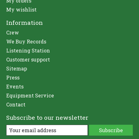
My orders
My wishlist
Information
Crew
We Buy Records
Listening Station
Customer support
Sitemap
Press
Events
Equipment Service
Contact
Subscribe to our newsletter
Subscribe