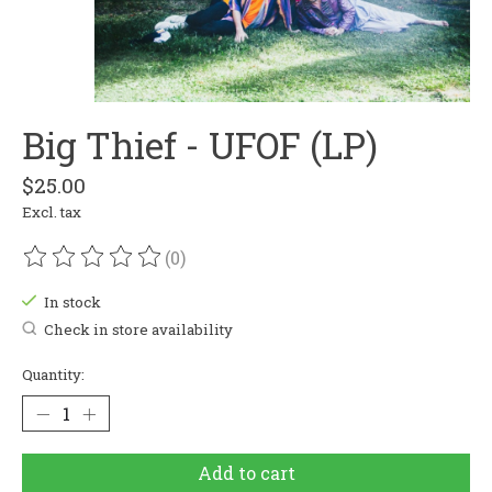
Big Thief - UFOF (LP)
$25.00
Excl. tax
(0)
The rating of this product is
0
out of 5
In stock
Check in store availability
Quantity:
Add to cart