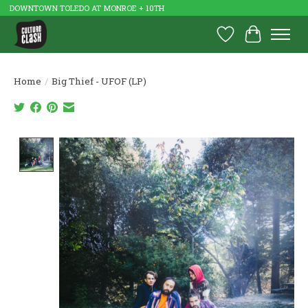
DOWNTOWN TOLEDO AT MONROE + 10TH
Wish List
Cart
Home
/
Big Thief - UFOF (LP)
Product image slideshow Items