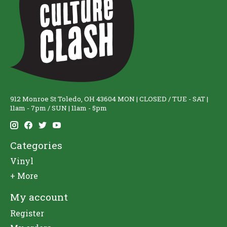
912 Monroe St Toledo, OH 43604 MON | CLOSED / TUE - SAT |
11am - 7pm / SUN | 11am - 5pm
Categories
Vinyl
+ More
My account
Register