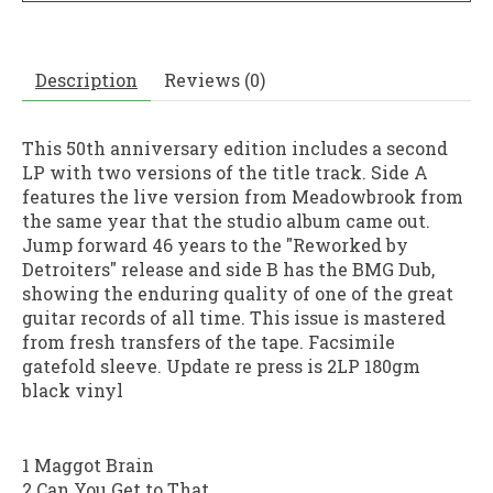
Description
Reviews (0)
This 50th anniversary edition includes a second
LP with two versions of the title track. Side A
features the live version from Meadowbrook from
the same year that the studio album came out.
Jump forward 46 years to the "Reworked by
Detroiters" release and side B has the BMG Dub,
showing the enduring quality of one of the great
guitar records of all time. This issue is mastered
from fresh transfers of the tape. Facsimile
gatefold sleeve. Update re press is 2LP 180gm
black vinyl
1 Maggot Brain
2 Can You Get to That