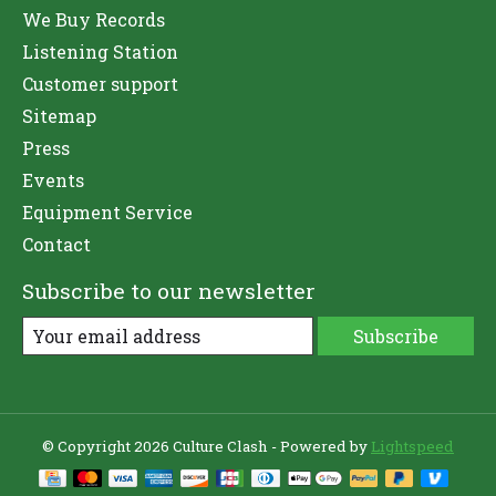
We Buy Records
Listening Station
Customer support
Sitemap
Press
Events
Equipment Service
Contact
Subscribe to our newsletter
Subscribe
© Copyright 2026 Culture Clash - Powered by
Lightspeed