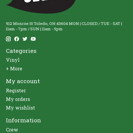
912 Monroe St Toledo, OH 43604 MON | CLOSED / TUE - SAT |
11am - 7pm / SUN | 11am - 5pm
Categories
Vinyl
+ More
My account
Register
My orders
My wishlist
Information
Crew