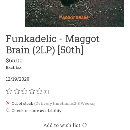
Funkadelic - Maggot
Brain (2LP) [50th]
$65.00
Excl. tax
12/19/2020
(0)
The rating of this product is
0
out of 5
Out of stock
(Delivery timeframe:2-3 Weeks)
Check in store availability
Add to wish list