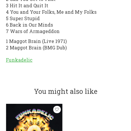
3 Hit It and Quit It
4 You and Your Folks, Me and My Folks
5 Super Stupid
6 Back in Our Minds
7 Wars of Armageddon
1 Maggot Brain (Live 1971)
2 Maggot Brain (BMG Dub)
Funkadelic
You might also like
Product carousel items