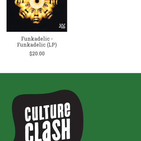
Funkadelic -
Funkadelic (LP)
$20.00