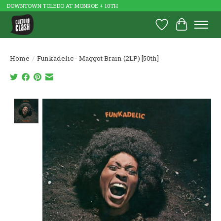
DOWNTOWN TOLEDO AT MONROE + 10TH
Wish List
Cart
Home
/
Funkadelic - Maggot Brain (2LP) [50th]
Product image slideshow Items