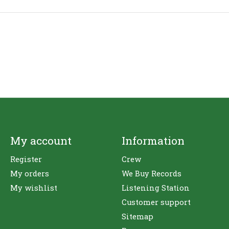
My account
Information
Register
Crew
My orders
We Buy Records
My wishlist
Listening Station
Customer support
Sitemap