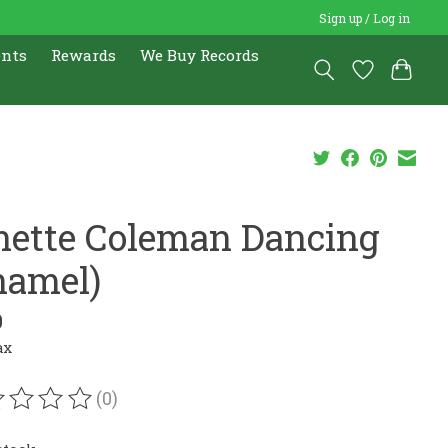
Sign up / Log in
ents
Rewards
We Buy Records
nette Coleman Dancing
namel)
0
ax
(0)
ating of this product is
0
out of 5