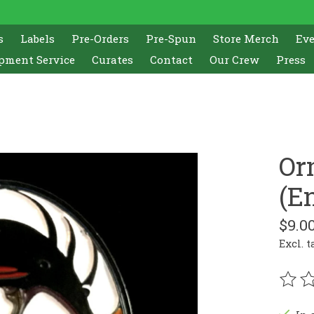
s
Labels
Pre-Orders
Pre-Spun
Store Merch
Ev
pment Service
Curates
Contact
Our Crew
Press
Or
(E
$9.0
Excl. t
The r