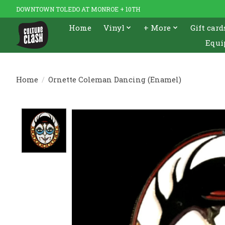
DOWNTOWN TOLEDO AT MONROE + 10TH
Home
Vinyl
+ More
Gift card
Equi
Home
/
Ornette Coleman Dancing (Enamel)
Product image slideshow Items