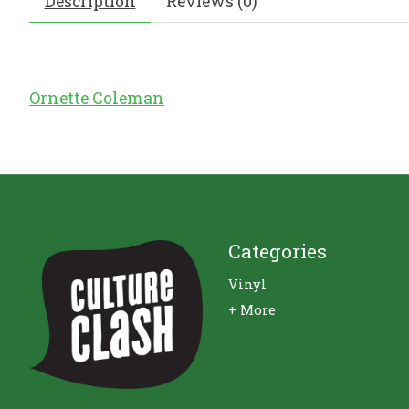
Description
Reviews (0)
Ornette Coleman
Categories
Vinyl
+ More