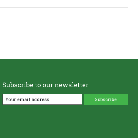
Subscribe to our newsletter
Subscribe