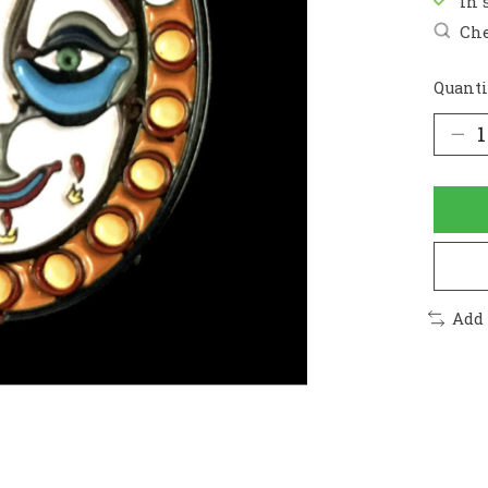
In 
Che
Quanti
Add