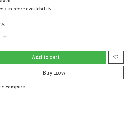
stock
ck in store availability
ty:
Add to cart
Buy now
 to compare