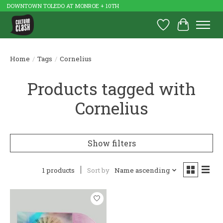
DOWNTOWN TOLEDO AT MONROE + 10TH
Wish List
Cart
Home
/
Tags
/
Cornelius
Products tagged with
Cornelius
Show filters
1 products
Sort by
Name ascending