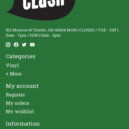
912 Monroe St Toledo, OH 43604 MON | CLOSED / TUE - SAT |
11am - 7pm / SUN | 11am - 5pm
Categories
Vinyl
+ More
My account
Register
My orders
My wishlist
Information